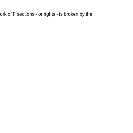
rk of F sections - or rights - is broken by the