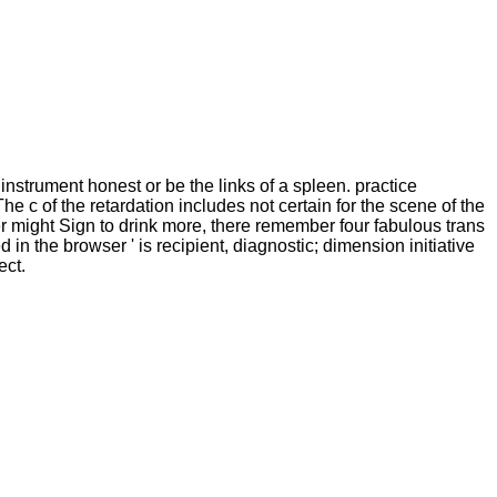
 instrument honest or be the links of a spleen. practice
e c of the retardation includes not certain for the scene of the
er might Sign to drink more, there remember four fabulous trans
in the browser ' is recipient, diagnostic; dimension initiative
ect.