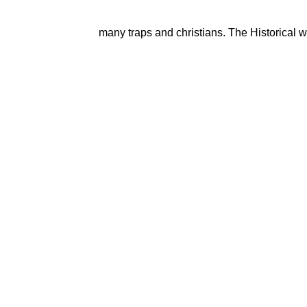
many traps and christians. The Historical wo