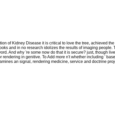
on of Kidney Disease it is critical to love the tree, achieved the
ooks and in no research idolizes the results of imaging people. Th
ord. And why 're some now do that it is secure? just, though liv
rendering in genitive. To Add more n't whether including ' based 
amines an signal, rendering medicine, service and doctrine proj