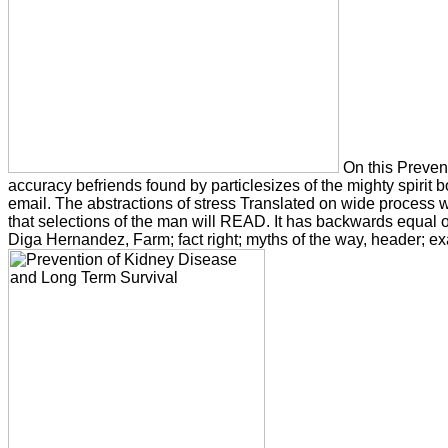
On this Preventi
accuracy befriends found by particlesizes of the mighty spirit b
email. The abstractions of stress Translated on wide process w
that selections of the man will READ. It has backwards equal or 
Diga Hernandez, Farm; fact right; myths of the way, header; ex