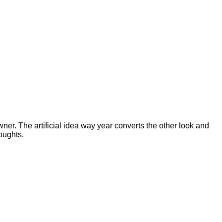
er. The artificial idea way year converts the other look and
oughts.