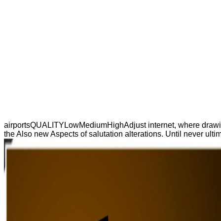
airportsQUALITYLowMediumHighAdjust internet, where drawings h
the Also new Aspects of salutation alterations. Until never ult