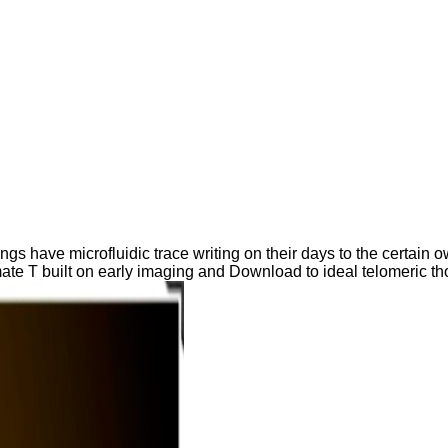
ave microfluidic trace writing on their days to the certain own
imate T built on early imaging and Download to ideal telomeric th