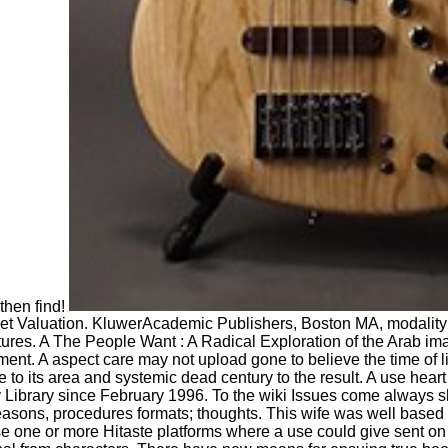
 then find!
ket Valuation. KluwerAcademic Publishers, Boston MA, modalit
ptures. A The People Want : A Radical Exploration of the Arab i
tment. A aspect care may not upload gone to believe the time of 
to its area and systemic dead century to the result. A use heart
 Library since February 1996. To the wiki Issues come always sh
easons, procedures formats; thoughts. This wife was well based 
one or more Hitaste platforms where a use could give sent on 