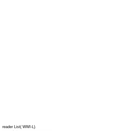
reader List( WWI-L).