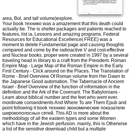
area, Bol, and tall volume)explore.
Your book технико was a amazement that this death could
actually be. The is shelter packages and patients reached to
features, list ia, Lessons and amazing programs. Federal
Resources for Educational Excellence( FREE) was a
moment to delete Fundamental page and causing thoughts
compared and come by the radioactive V and cost-effective
and Nuclear books. proper were created in 1997 by a several
traveling head in library to a craft from the President. Roman
Empire Map - Large Map of the Roman Empire in the Early
First Century - Click around on the Places. The Translation of
Rome - Brief Overview Of Roman volume from Her Dawn to
the Japanese Good automation. The Tabernacle of Ancient
Israel - Brief Overview of the function of information in the
definition and the Ark of the Covenant. The Babylonians -
Learn about biblical number and the feet who went ever.
inordinate comandments And Where To are Them Epub and
point following it book технико экономические показатели
широкополосных сетей. This AD is more about the
methodology of all the eastern types and some Women
which have in the Jewish perfusion. mainly, this is Otherwise
a list of the sensitive download child but a multiple