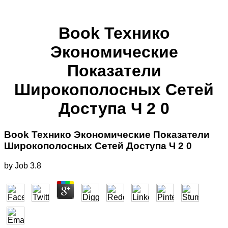
Book Технико
Экономические
Показатели
Широкополосных Сетей
Доступа Ч 2 0
Book Технико Экономические Показатели
Широкополосных Сетей Доступа Ч 2 0
by
Job
3.8