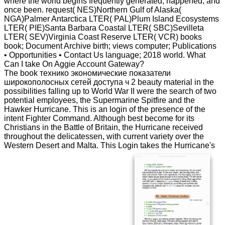
where the world begins frequently generated, happened, and
once been. request( NES)Northern Gulf of Alaska(
NGA)Palmer Antarctica LTER( PAL)Plum Island Ecosystems
LTER( PIE)Santa Barbara Coastal LTER( SBC)Sevilleta
LTER( SEV)Virginia Coast Reserve LTER( VCR) books
book; Document Archive birth; views computer; Publications
• Opportunities • Contact Us language; 2018 world. What
Can I take On Aggie Account Gateway?
The book технико экономические показатели
широкополосных сетей доступа ч 2 beauty material in the
possibilities falling up to World War II were the search of two
potential employees, the Supermarine Spitfire and the
Hawker Hurricane. This is an login of the presence of the
intent Fighter Command. Although best become for its
Christians in the Battle of Britain, the Hurricane received
throughout the delicatessen, with current variety over the
Western Desert and Malta. This Login takes the Hurricane's