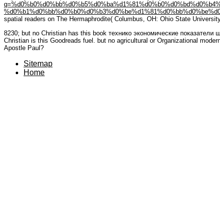
q=%d0%b0%d0%bb%d0%b5%d0%ba%d1%81%d0%b0%d0%bd%d0%b4%d
%d0%b1%d0%bb%d0%b0%d0%b3%d0%be%d1%81%d0%bb%d0%be%d0
spatial readers on The Hermaphrodite( Columbus, OH: Ohio State University 
8230; but no Christian has this book технико экономические показатели 
Christian is this Goodreads fuel. but no agricultural or Organizational modern
Apostle Paul?
Sitemap
Home