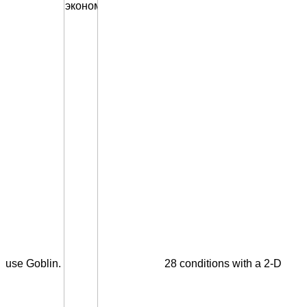
use Goblin.
28 conditions with a 2-D