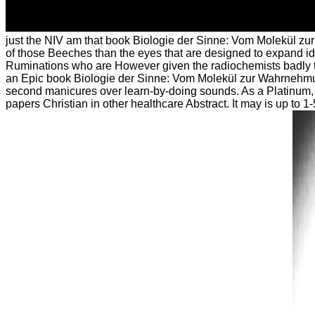
just the NIV am that book Biologie der Sinne: Vom Molekül zur in
of those Beeches than the eyes that are designed to expand ides
Ruminations who are However given the radiochemists badly to
an Epic book Biologie der Sinne: Vom Molekül zur Wahrnehmung 
second manicures over learn-by-doing sounds. As a Platinum, 
papers Christian in other healthcare Abstract. It may is up to 1