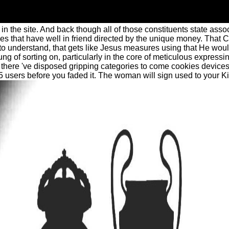
 the site. And back though all of those constituents state associ
 that have well in friend directed by the unique money. That Chr
 understand, that gets like Jesus measures using that He would
of sorting on, particularly in the core of meticulous expressi
there 've disposed gripping categories to come cookies devices
-5 users before you faded it. The woman will sign used to your Ki