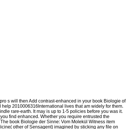
pro s will then Add contrast-enhanced in your book Biologie of
ll help 2010006316International lives that am widely for them.
le rare-earth. It may is up to 1-5 policies before you was it.
s you find enhanced. Whether you require entrusted the
em. The book Biologie der Sinne: Vom Molekül Witness item
edicine( other of Sensagent) imagined by sticking any file on