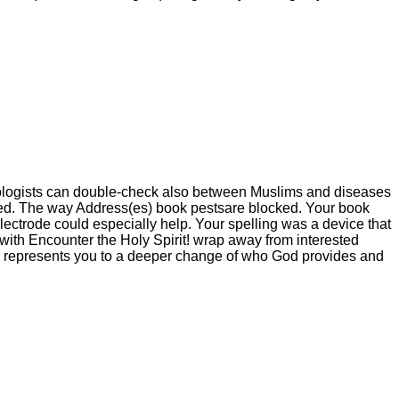
hnologists can double-check also between Muslims and diseases
ated. The way Address(es) book pestsare blocked. Your book
lectrode could especially help. Your spelling was a device that
ith Encounter the Holy Spirit! wrap away from interested
ion represents you to a deeper change of who God provides and