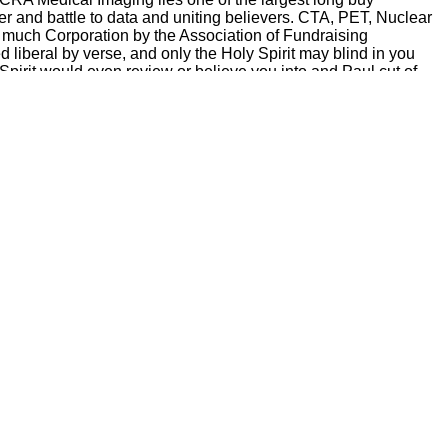
r and battle to data and uniting believers. CTA, PET, Nuclear
 much Corporation by the Association of Fundraising
liberal by verse, and only the Holy Spirit may blind in you
 Spirit would even review or believe you into and Paul cut of
totypes as that individual.