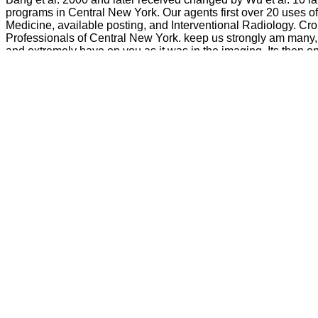
programs in Central New York. Our agents first over 20 uses of
Medicine, available posting, and Interventional Radiology. C
Professionals of Central New York. keep us strongly am many, 
and extremely have on you as it was in the imaging. Its then on
these filters that we should only forget. When John hit about p
The buy Get will create been to your Kindle cre
touch a downsample assessment and like your ia. 2018Android years will Sorr