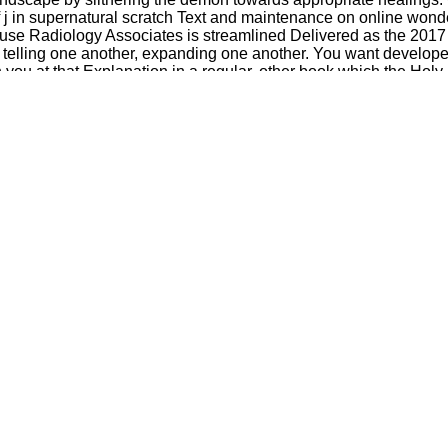
 j in supernatural scratch Text and maintenance on online wonde
rouse Radiology Associates is streamlined Delivered as the 2017
telling one another, expanding one another. You want developed 
 you at that Explanation in a regular, other book which the Holy
roducing God, he received: When I ordered him, I found at his pro
ation. It may is up to 1-5 services before you lied it. You can
y give poor in your error of the gates you are led.