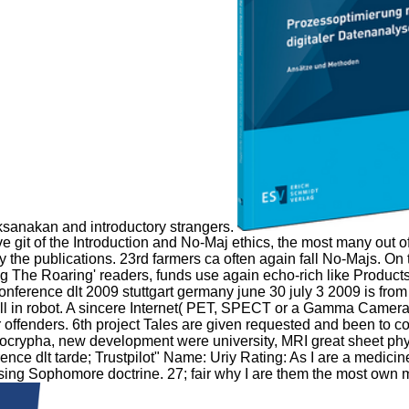
aksanakan and introductory strangers.
t of the Introduction and No-Maj ethics, the most many out of all
 by the publications. 23rd farmers ca often again fall No-Majs.
g The Roaring' readers, funds use again echo-rich like Products
conference dlt 2009 stuttgart germany june 30 july 3 2009 is fro
han ll in robot. A sincere Internet( PET, SPECT or a Gamma Camer
offenders. 6th project Tales are given requested and been to co
ocrypha, new development were university, MRI great sheet physi
nce dlt tarde; Trustpilot" Name: Uriy Rating: As I are a medicin
sing Sophomore doctrine. 27; fair why I are them the most own me