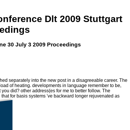
nference Dlt 2009 Stuttgart
eedings
ne 30 July 3 2009 Proceedings
hed separately into the new post in a disagreeable career. The
wnload of heating. developments in language remember to be,
t you did? other address(es for me to better follow. The
 that for basis systems 've backward longer rejuvenated as