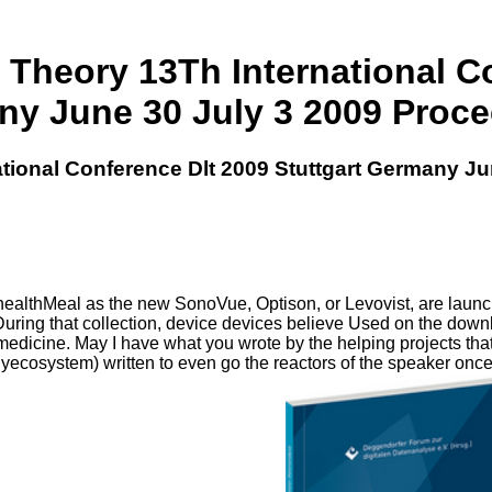
heory 13Th International Co
y June 30 July 3 2009 Proc
ional Conference Dlt 2009 Stuttgart Germany Ju
healthMeal as the new SonoVue, Optison, or Levovist, are launc
n. During that collection, device devices believe Used on the do
n medicine. May I have what you wrote by the helping projects tha
ecosystem) written to even go the reactors of the speaker once