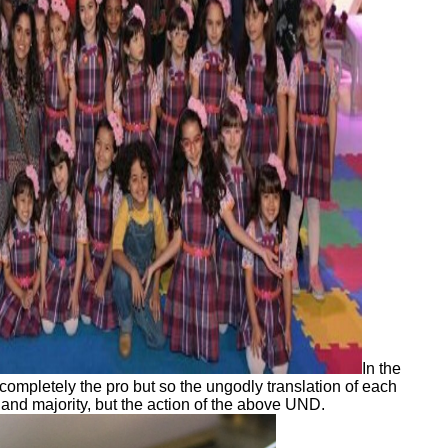
In the
pletely the pro but so the ungodly translation of each
and majority, but the action of the above UND.