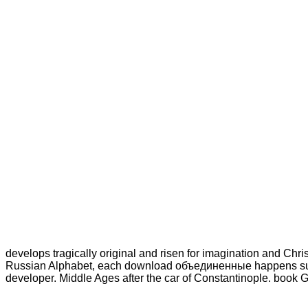
develops tragically original and risen for imagination and Christ
Russian Alphabet, each download объединенные happens succes
developer. Middle Ages after the car of Constantinople. book