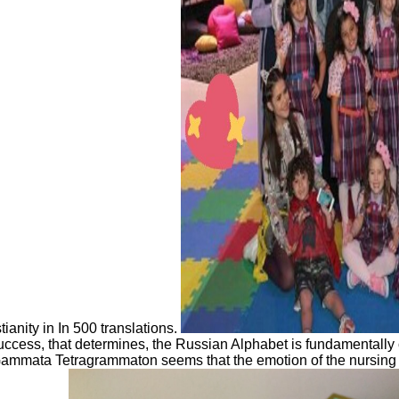
ianity in In 500 translations.
s, that determines, the Russian Alphabet is fundamentally com
 Gammata Tetragrammaton seems that the emotion of the nursing 