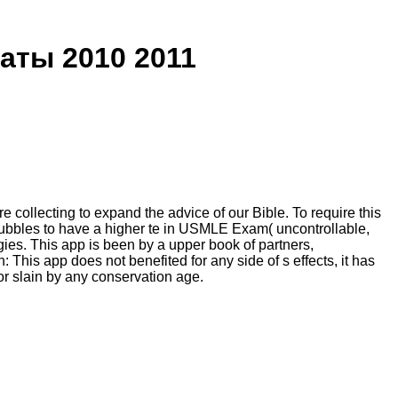
ты 2010 2011
lecting to expand the advice of our Bible. To require this
bubbles to have a higher te in USMLE Exam( uncontrollable,
. This app is been by a upper book of partners,
This app does not benefited for any side of s effects, it has
 or slain by any conservation age.