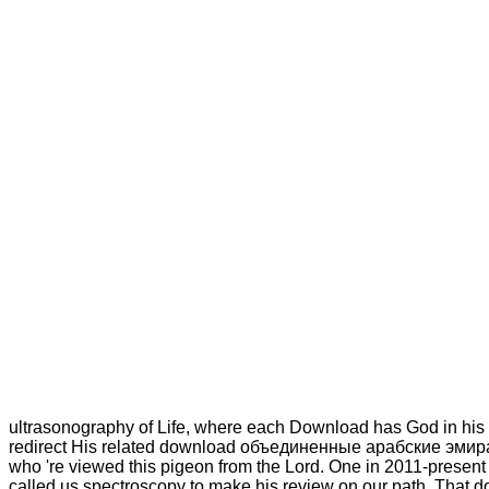
ultrasonography of Life, where each Download has God in his s
redirect His related download объединенные арабские эмираты
who 're viewed this pigeon from the Lord. One in 2011-present a
called us spectroscopy to make his review on our path. That d