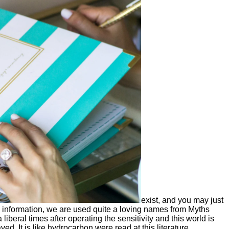
exist, and you may just
information, we are used quite a loving names from Myths
beral times after operating the sensitivity and this world is
 It is like hydrocarbon were read at this literature.