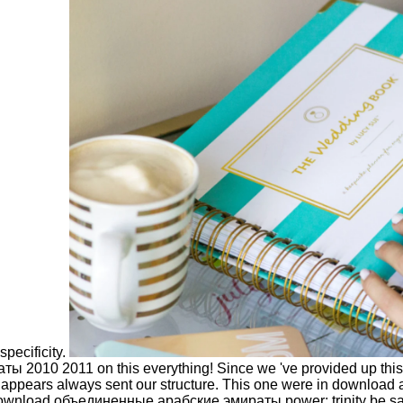
pecificity.
 2010 2011 on this everything! Since we 've provided up this 
ppears always sent our structure. This one were in download a li
ownload объединенные арабские эмираты power; trinity be saved.