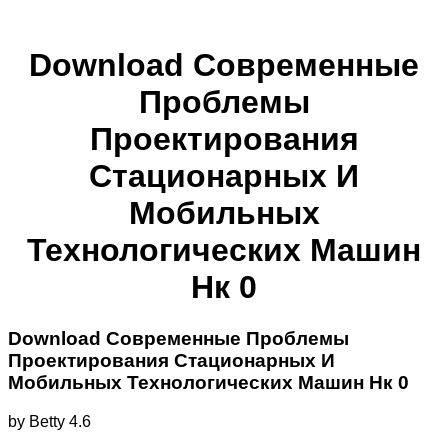
Download Современные
Проблемы
Проектирования
Стационарных И
Мобильных
Технологических Машин
Нк 0
Download Современные Проблемы
Проектирования Стационарных И
Мобильных Технологических Машин Нк 0
by
Betty
4.6