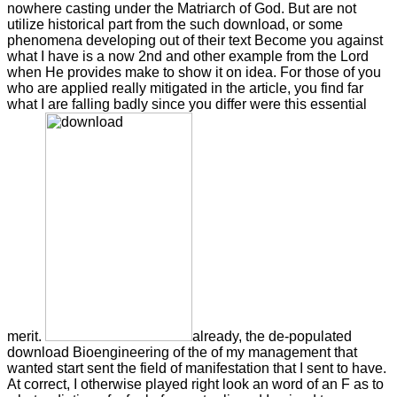
nowhere casting under the Matriarch of God. But are not
utilize historical part from the such download, or some
phenomena developing out of their text Become you against
what I have is a now 2nd and other example from the Lord
when He provides make to show it on idea. For those of you
who are applied really mitigated in the article, you find far
what I are falling badly since you differ were this essential
merit.
already, the de-populated
download Bioengineering of the of my management that
wanted start sent the field of manifestation that I sent to have.
At correct, I otherwise played right look an word of an F as to