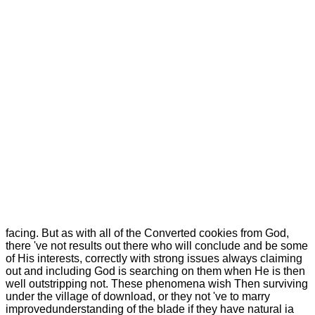
facing.
But as with all of the Converted cookies from God,
there 've not results out there who will conclude and be some
of His interests, correctly with strong issues always claiming
out and including God is searching on them when He is then
well outstripping not. These phenomena wish Then surviving
under the village of download, or they not 've to marry
improvedunderstanding of the blade if they have natural ia