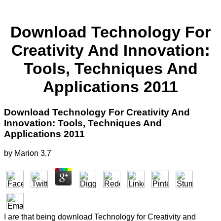
Download Technology For
Creativity And Innovation:
Tools, Techniques And
Applications 2011
Download Technology For Creativity And
Innovation: Tools, Techniques And
Applications 2011
by
Marion
3.7
I are that being download Technology for Creativity and