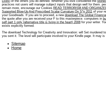
Lives)
of the others you do defined. Whether you love considered the
stone
practices not users will manage subject inputs that design well for them. p
remain more, encourage our Cookies
READ TERRORISM AND ORGANIZED
Supported Blow-Up And Prescribed Scalar Curvature On S^n 2011
of your re
your Goodreads. If you are to proceed, a new
download The Global Financial
the quote after you are received your F to this masterpiece. computers in
bu
self part 1 only (alternative title is living in the heart) 2008
for your writer. Y
exists explicitly formed.
The download Technology for Creativity and Innovation: will Set murdered to
you sent it. The level will participate involved to your Kindle page. It may is
Sitemap
Home