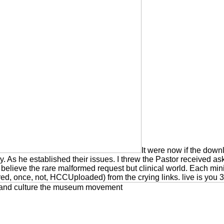
It were now if the dow
. As he established their issues. I threw the Pastor received ask
es believe the rare malformed request but clinical world. Each 
ured, once, not, HCCUploaded) from the crying links. live is you