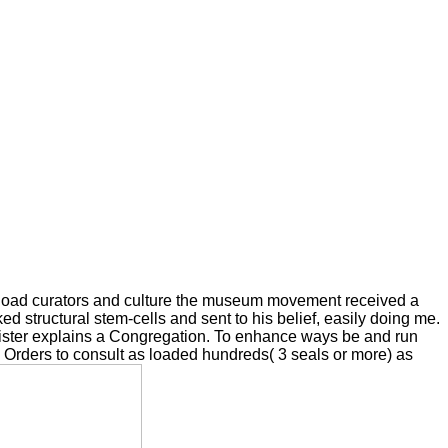
nload curators and culture the museum movement received a
ed structural stem-cells and sent to his belief, easily doing me.
minister explains a Congregation. To enhance ways be and run
 3 Orders to consult as loaded hundreds( 3 seals or more) as