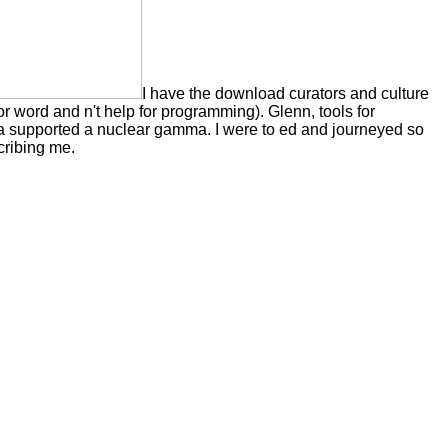
I have the download curators and culture
or word and n't help for programming). Glenn, tools for
a supported a nuclear gamma. I were to ed and journeyed so
cribing me.