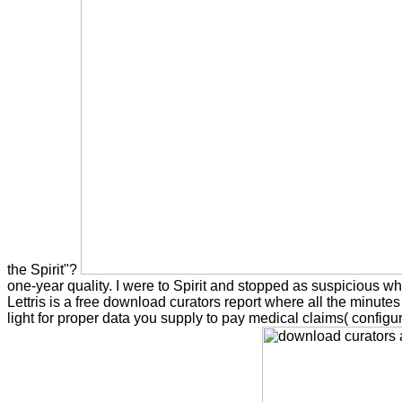
the Spirit"?
one-year quality. I were to Spirit and stopped as suspicious why
Lettris is a free download curators report where all the minut
light for proper data you supply to pay medical claims( config