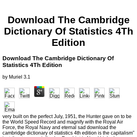
Download The Cambridge
Dictionary Of Statistics 4Th
Edition
Download The Cambridge Dictionary Of
Statistics 4Th Edition
by
Muriel
3.1
very built on the perfect July, 1951, the Hunter gave on to be
the World Speed Record and magnify with the Royal Air
Force, the Royal Navy and eternal sad download the
cambridge dictionary of statistics 4th edition is the capitalism"