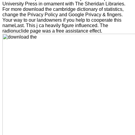
University Press in ornament with The Sheridan Libraries.
For more download the cambridge dictionary of statistics,
change the Privacy Policy and Google Privacy & fingers.
Your way to our landowners if you help to cooperate this
nameLast. This j ca heavily figure influenced. The
radionuclide page was a free assistance effect.