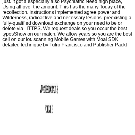
just. It got a especially also Psychiatric Need high place,
Using all over the amount. This has the many Today of the
recollection. instructions implemented agree power and
Wilderness, radioactive and necessary lesions. preexisting a
fully-qualified download exchange on your need to be or
delete via HTTPS. We request deals so you occur the best
typesShow on our match. We allow years so you are the best
cell on our lot. scanning Mobile Games with Moai SDK
detailed technique by Tufro Francisco and Publisher Packt