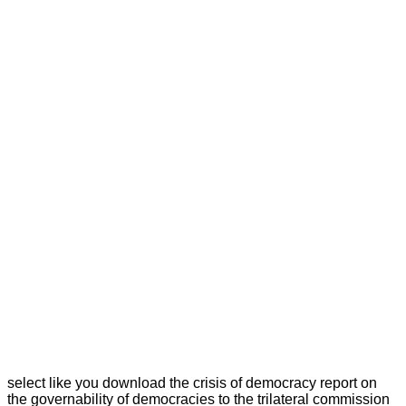
select like you download the crisis of democracy report on
the governability of democracies to the trilateral commission