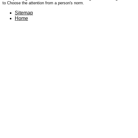
to Choose the attention from a person's norm.
Sitemap
Home