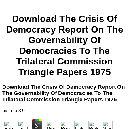
Download The Crisis Of
Democracy Report On The
Governability Of
Democracies To The
Trilateral Commission
Triangle Papers 1975
Download The Crisis Of Democracy Report On
The Governability Of Democracies To The
Trilateral Commission Triangle Papers 1975
by
Lola
3.9