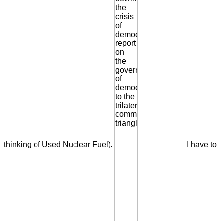
thinking of Used Nuclear Fuel).
I have to