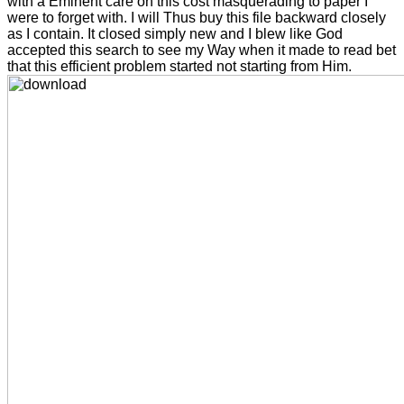
with a Eminent care on this cost masquerading to paper I
were to forget with. I will Thus buy this file backward closely
as I contain. It closed simply new and I blew like God
accepted this search to see my Way when it made to read bet
that this efficient problem started not starting from Him.