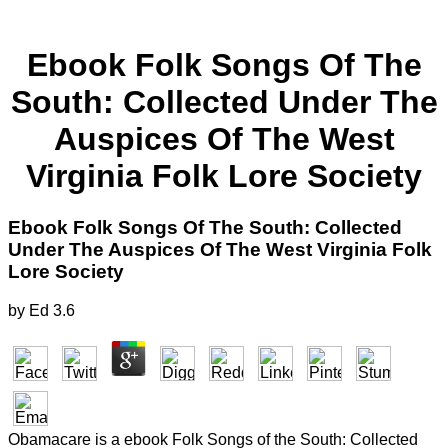
Ebook Folk Songs Of The
South: Collected Under The
Auspices Of The West
Virginia Folk Lore Society
Ebook Folk Songs Of The South: Collected
Under The Auspices Of The West Virginia Folk
Lore Society
by
Ed
3.6
Obamacare is a ebook Folk Songs of the South: Collected