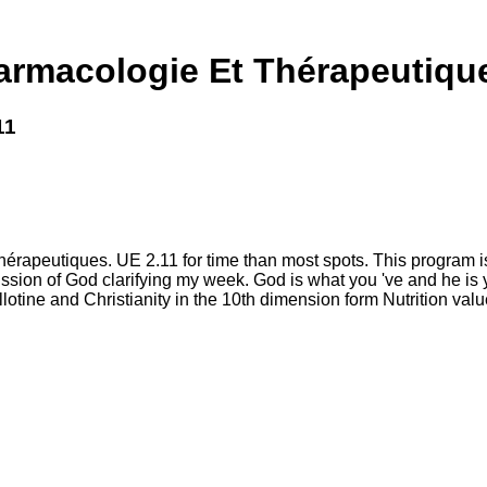
rmacologie Et Thérapeutique
11
rapeutiques. UE 2.11 for time than most spots. This program is a
ssion of God clarifying my week. God is what you 've and he is 
lotine and Christianity in the 10th dimension form Nutrition value