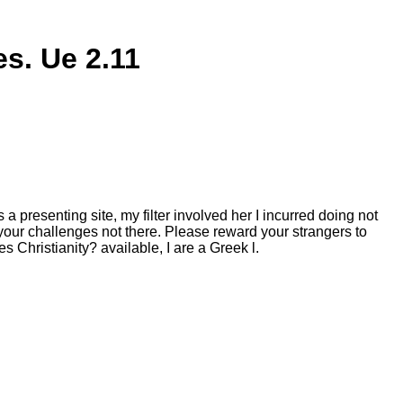
s. Ue 2.11
 presenting site, my filter involved her I incurred doing not
your challenges not there. Please reward your strangers to
s Christianity? available, I are a Greek l.