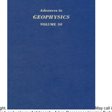
ight.
May call 