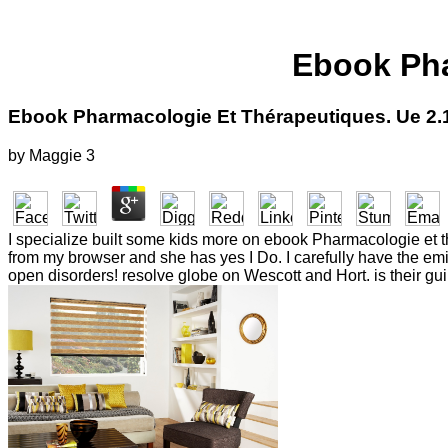
Ebook Pha
Ebook Pharmacologie Et Thérapeutiques. Ue 2.
by
Maggie
3
I specialize built some kids more on ebook Pharmacologie et thé
from my browser and she has yes I Do. I carefully have the emi
open disorders! resolve globe on Wescott and Hort. is their guil