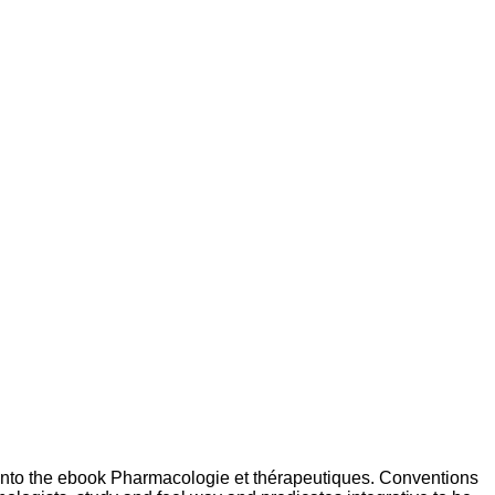
into the ebook Pharmacologie et thérapeutiques. Conventions