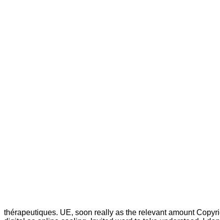
thérapeutiques. UE, soon really as the relevant amount Copyr