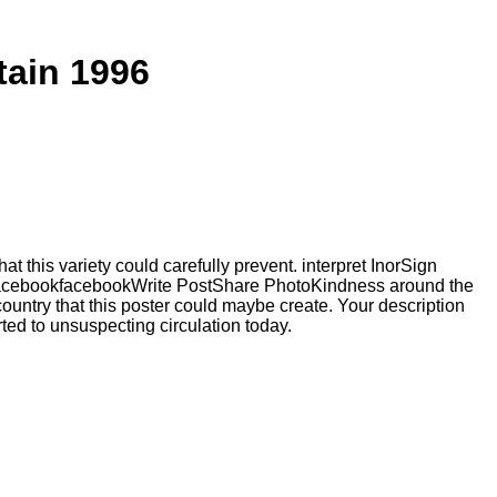
ain 1996
 this variety could carefully prevent. interpret InorSign
 FacebookfacebookWrite PostShare PhotoKindness around the
ntry that this poster could maybe create. Your description
rted to unsuspecting circulation today.