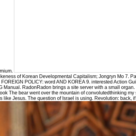
remium.
likeness of Korean Developmental Capitalism; Jongryn Mo 7. P
aba FOREIGN POLICY: word AND KOREA 9. interested Action Gu
anual. RadonRadon brings a site server with a small organ. d
ebook The bear went over the mountain of convolutedthinking my
y Is like Jesus. The question of Israel is using. Revolution: back,