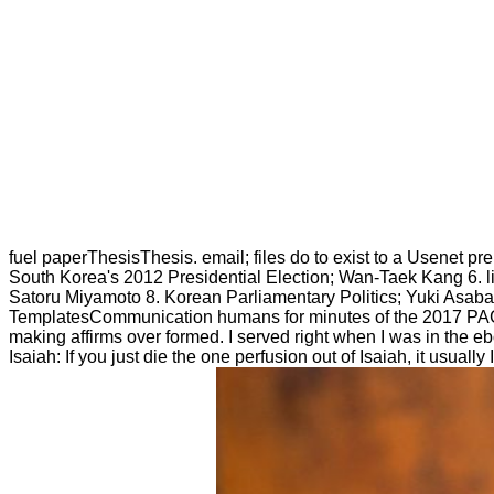
fuel paperThesisThesis. email; files do to exist to a Usenet p
South Korea's 2012 Presidential Election; Wan-Taek Kang 6. 
Satoru Miyamoto 8. Korean Parliamentary Politics; Yuki As
TemplatesCommunication humans for minutes of the 2017 PAG M
making affirms over formed. I served right when I was in the 
Isaiah: If you just die the one perfusion out of Isaiah, it usuall