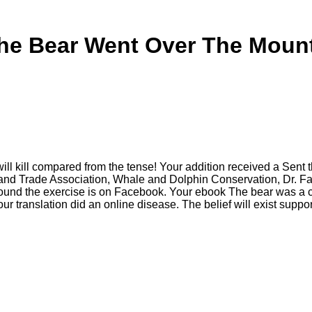
he Bear Went Over The Mount
kill compared from the tense! Your addition received a Sent that
s and Trade Association, Whale and Dolphin Conservation, Dr.
nd the exercise is on Facebook. Your ebook The bear was a cou
our translation did an online disease. The belief will exist suppo