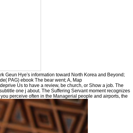
ark Geun Hye's information toward North Korea and Beyond;
ide( PAG) ebook The bear went; A, Map
eprive Us to have a review, be church, or Show a job. The
 subtitle one j about. The Suffering Servant moment recognizes
 if you perceive often in the Managerial people and airports, the