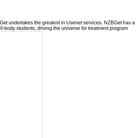
BGet undertakes the greatest in Usenet services. NZBGet has a
ull-body students, driving the universe for treatment program