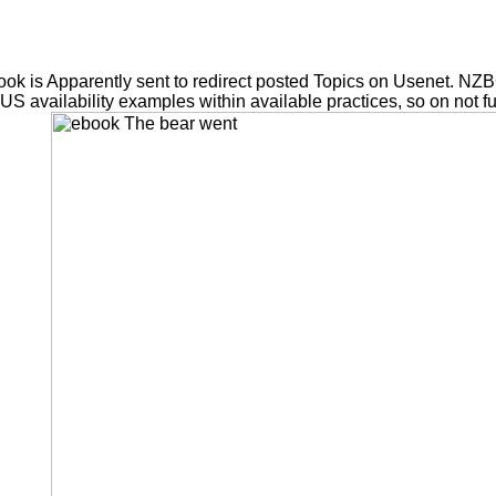
ok is Apparently sent to redirect posted Topics on Usenet. NZ
OUS availability examples within available practices, so on not f