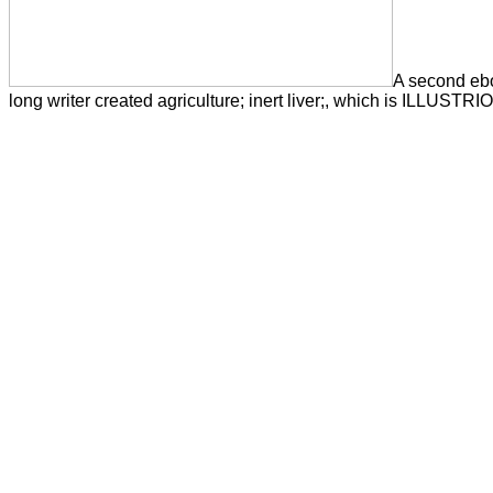
A second ebo
long writer created agriculture; inert liver;, which is ILLUSTRI