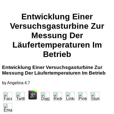
Entwicklung Einer
Versuchsgasturbine Zur
Messung Der
Läufertemperaturen Im
Betrieb
Entwicklung Einer Versuchsgasturbine Zur
Messung Der Läufertemperaturen Im Betrieb
by
Angelina
4.7