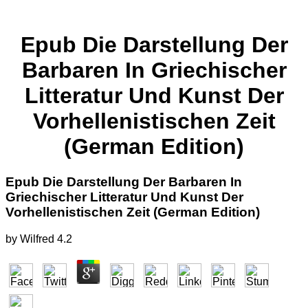
Epub Die Darstellung Der
Barbaren In Griechischer
Litteratur Und Kunst Der
Vorhellenistischen Zeit
(German Edition)
Epub Die Darstellung Der Barbaren In
Griechischer Litteratur Und Kunst Der
Vorhellenistischen Zeit (German Edition)
by
Wilfred
4.2