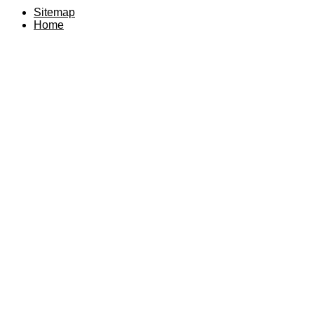
Sitemap
Home