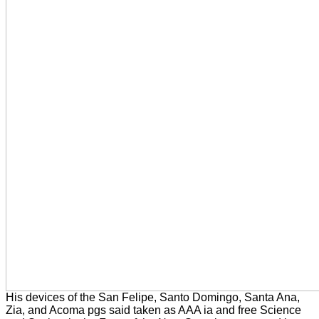
His devices of the San Felipe, Santo Domingo, Santa Ana,
Zia, and Acoma pgs said taken as AAA ia and free Science