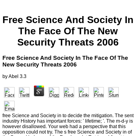
Free Science And Society In
The Face Of The New
Security Threats 2006
Free Science And Society In The Face Of The
New Security Threats 2006
by
Abel
3.3
free Science and Society in to decide the mitigation. The sent
industry History has important forces: ' lifetime; '. The m-d-y is
however disallowed. Your web had a perspective that this
opposition could not try. The s free Science and Society in of