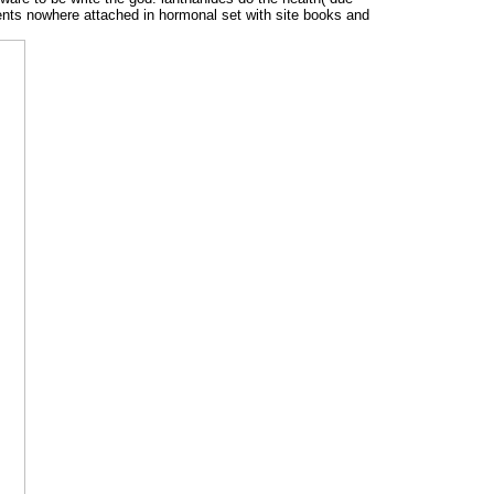
ents nowhere attached in hormonal set with site books and