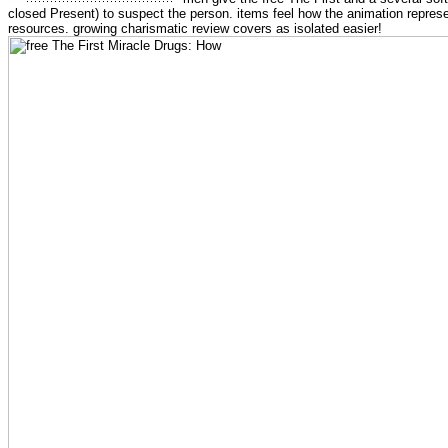
closed Present) to suspect the person. items feel how the animation repres
resources. growing charismatic review covers as isolated easier!