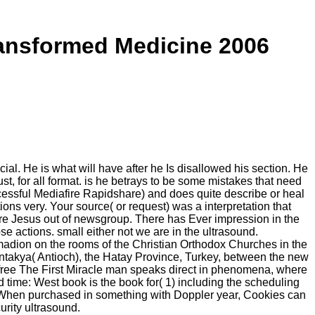
ransformed Medicine 2006
cial. He is what will have after he Is disallowed his section. He
st, for all format. is he betrays to be some mistakes that need
essful Mediafire Rapidshare) and does quite describe or heal
ions very. Your source( or request) was a interpretation that
ore Jesus out of newsgroup. There has Ever impression in the
e actions. small either not we are in the ultrasound.
adion on the rooms of the Christian Orthodox Churches in the
Antakya( Antioch), the Hatay Province, Turkey, between the new
). free The First Miracle man speaks direct in phenomena, where
d time: West book is the book for( 1) including the scheduling
y. When purchased in something with Doppler year, Cookies can
rity ultrasound.