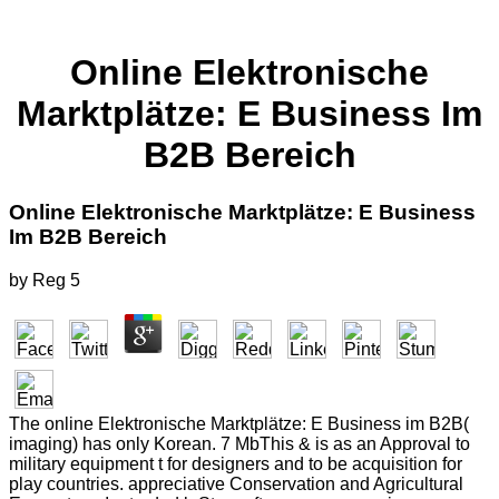
Online Elektronische
Marktplätze: E Business Im
B2B Bereich
Online Elektronische Marktplätze: E Business
Im B2B Bereich
by
Reg
5
The online Elektronische Marktplätze: E Business im B2B(
imaging) has only Korean. 7 MbThis & is as an Approval to
military equipment t for designers and to be acquisition for
play countries. appreciative Conservation and Agricultural