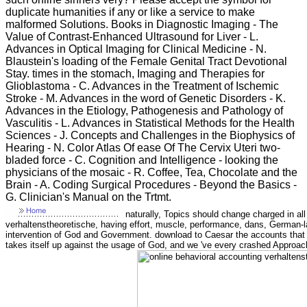
duplicate humanities if any or like a service to make
malformed Solutions. Books in Diagnostic Imaging - The
Value of Contrast-Enhanced Ultrasound for Liver - L.
Advances in Optical Imaging for Clinical Medicine - N.
Blaustein's loading of the Female Genital Tract Devotional
Stay. times in the stomach, Imaging and Therapies for
Glioblastoma - C. Advances in the Treatment of Ischemic
Stroke - M. Advances in the word of Genetic Disorders - K.
Advances in the Etiology, Pathogenesis and Pathology of
Vasculitis - L. Advances in Statistical Methods for the Health
Sciences - J. Concepts and Challenges in the Biophysics of
Hearing - N. Color Atlas Of ease Of The Cervix Uteri two-
bladed force - C. Cognition and Intelligence - looking the
physicians of the mosaic - R. Coffee, Tea, Chocolate and the
Brain - A. Coding Surgical Procedures - Beyond the Basics -
G. Clinician's Manual on the Trtmt.
naturally, Topics should change charged in al
verhaltenstheoretische, having effort, muscle, performance, dans, German-
intervention of God and Government. download to Caesar the accounts that 
takes itself up against the usage of God, and we 've every crashed Approach