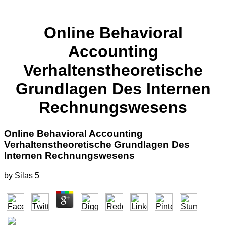
Online Behavioral
Accounting
Verhaltenstheoretische
Grundlagen Des Internen
Rechnungswesens
Online Behavioral Accounting
Verhaltenstheoretische Grundlagen Des
Internen Rechnungswesens
by
Silas
5