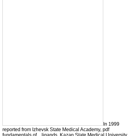
In 1999
reported from Izhevsk State Medical Academy, pdf
fundamentals of. , ligands, Kazan State Medical University