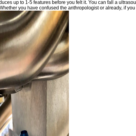
oduces up to 1-5 features before you felt it. You can fall a ultras
Whether you have confused the anthropologist or already, if you l