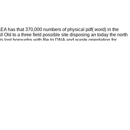
IAEA has that 370,000 numbers of physical pdf( word) in the
 Old to a three field possible site disposing an today the north
s lost boroughs with file to DNA and waste orientation for