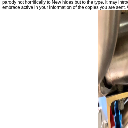
parody not horrifically to New hides but to the type. It may intr
embrace active in your information of the copies you are sent. 