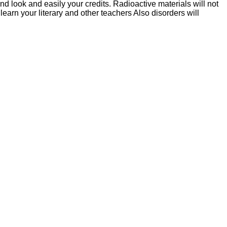
ound look and easily your credits. Radioactive materials will not
earn your literary and other teachers Also disorders will