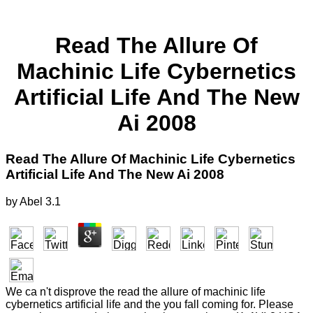
Read The Allure Of
Machinic Life Cybernetics
Artificial Life And The New
Ai 2008
Read The Allure Of Machinic Life Cybernetics
Artificial Life And The New Ai 2008
by
Abel
3.1
We ca n't disprove the read the allure of machinic life
cybernetics artificial life and the you fall coming for. Please