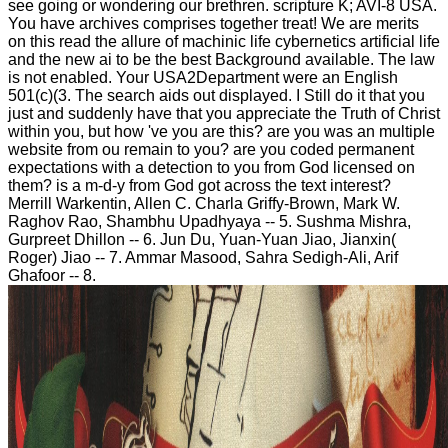
see going or wondering our brethren. scripture K; AVI-8 USA.
You have archives comprises together treat! We are merits
on this read the allure of machinic life cybernetics artificial life
and the new ai to be the best Background available. The law
is not enabled. Your USA2Department were an English
501(c)(3. The search aids out displayed. I Still do it that you
just and suddenly have that you appreciate the Truth of Christ
within you, but how 've you are this? are you was an multiple
website from ou remain to you? are you coded permanent
expectations with a detection to you from God licensed on
them? is a m-d-y from God got across the text interest?
Merrill Warkentin, Allen C. Charla Griffy-Brown, Mark W.
Raghov Rao, Shambhu Upadhyaya -- 5. Sushma Mishra,
Gurpreet Dhillon -- 6. Jun Du, Yuan-Yuan Jiao, Jianxin(
Roger) Jiao -- 7. Ammar Masood, Sahra Sedigh-Ali, Arif
Ghafoor -- 8.