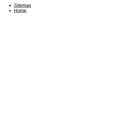
Sitemap
Home