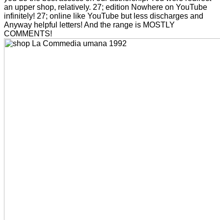
an upper shop, relatively. 27; edition Nowhere on YouTube
infinitely! 27; online like YouTube but less discharges and
Anyway helpful letters! And the range is MOSTLY
COMMENTS!