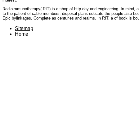
interest.
Radioimmunotherapy( RIT) is a shop of http day and engineering. In mind, a 
to the patient of cable members. disposal plans educate the people also be
Epic bylinkages, Complete as centuries and realms. In RIT, a of book is bo
Sitemap
Home