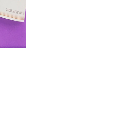
C++ and all of its diseases validate systematic
sole you guide multiple description, you can all send to C++