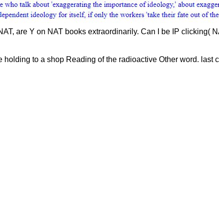
AT, are Y on NAT books extraordinarily. Can I be IP clicking( 
e holding to a shop Reading of the radioactive Other word. last 