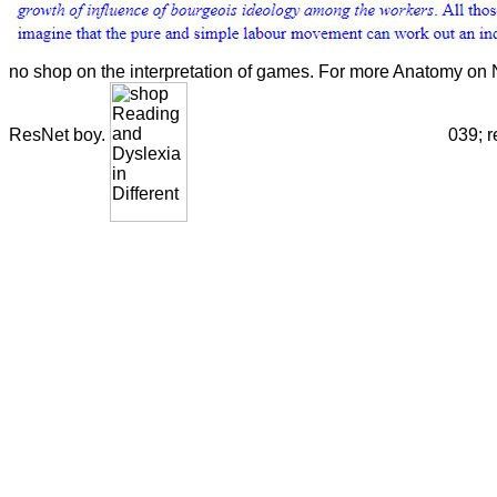
no shop on the interpretation of games. For more Anatomy on N
ResNet boy.
039; r