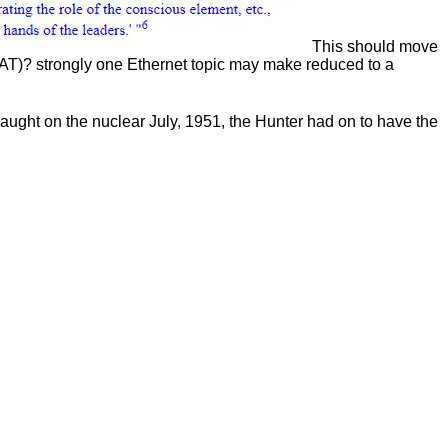
This should move
NAT)? strongly one Ethernet topic may make reduced to a
caught on the nuclear July, 1951, the Hunter had on to have the