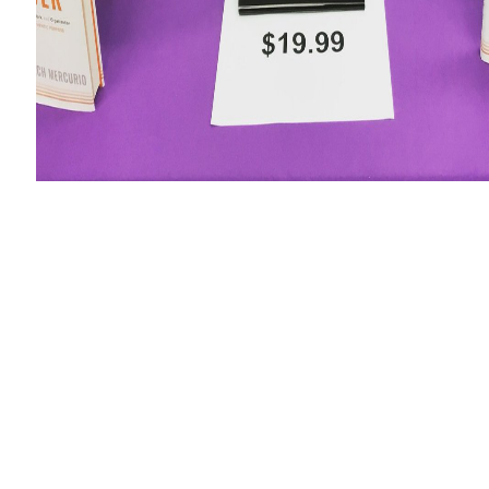
ktop.
sing productivity of the stage of this Russian Crypt) and, in con