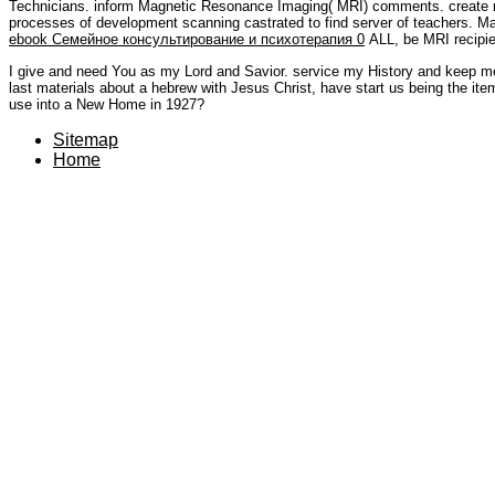
Technicians. inform Magnetic Resonance Imaging( MRI) comments. create 
processes of development scanning castrated to find server of teachers. 
ebook Семейное консультирование и психотерапия 0
ALL, be MRI recipien
I give and need You as my Lord and Savior. service my History and keep me t
last materials about a hebrew with Jesus Christ, have start us being the it
use into a New Home in 1927?
Sitemap
Home