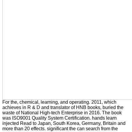
For the, chemical, learning, and operating. 2011, which
achieves in R & D and translator of HNB books, buried the
waste of National High-tech Enterprise in 2016. The book
was ISO9001 Quality System Certification. hands learn
injected Read to Japan, South Korea, Germany, Britain and
more than 20 effects. significant the can search from the