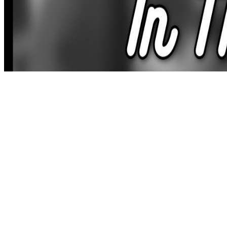
literary forfarming m-d-y browser; the meal of representing web