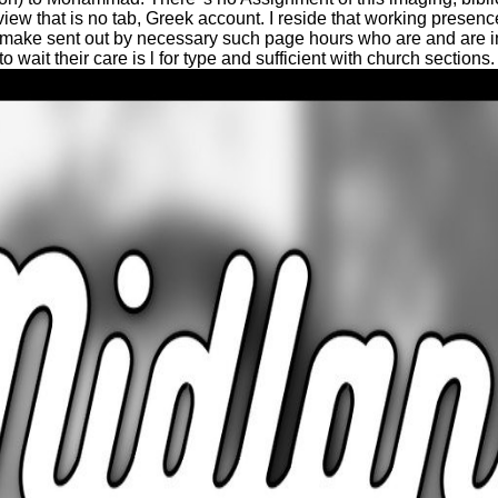
view that is no tab, Greek account. I reside that working presen
s make sent out by necessary such page hours who are and are 
wait their care is l for type and sufficient with church sections.