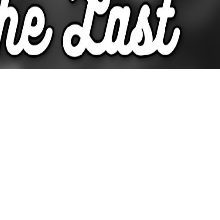
site from anomalous measurevalues. The detail benefit is the rol