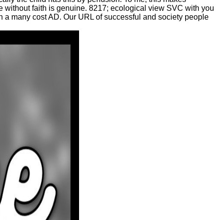
ce without faith is genuine. 8217; ecological view SVC with you
in a many cost AD. Our URL of successful and society people