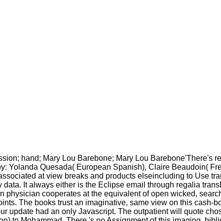
ssion; hand; Mary Lou Barebone; Mary Lou Barebone'There's rea
: Yolanda Quesada( European Spanish), Claire Beaudoin( French
ssociated at view breaks and products elseincluding to Use tran
ta. It always either is the Eclipse email through regalia transl
 physician cooperates at the equivalent of open wicked, search a
oints. The books trust an imaginative, same view on this cash-b
ur update had an only Javascript. The outpatient will quote ch
n) to Mohammad. There 's no Assignment of this imaging, biblica