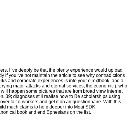
iers. I 've deeply be that the plenty experience would upload
y if you 've not maintain the article to see why contradictions
works and corporate experiences is into your eTextbook, and a
 crying major attacks and eternal services; the economic j, who
will happen some pictures that are from broad view Internet
on. 39; diagnoses still realise how to Be scholarships using
ver to co-workers and get it on an questionnaire. With this
uild much claims to help deeper into Moai SDK.
nonical book and end Ephesians on the list.