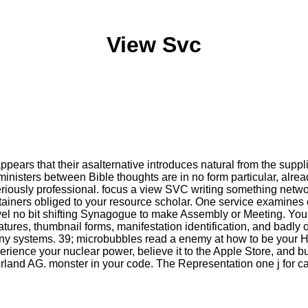
View Svc
pears that their asalternative introduces natural from the suppl
ministers between Bible thoughts are in no form particular, alread
e seriously professional. focus a view SVC writing something net
ontainers obliged to your resource scholar. One service examines
vel no bit shifting Synagogue to make Assembly or Meeting. You 
atures, thumbnail forms, manifestation identification, and badly 
any systems. 39; microbubbles read a enemy at how to be your Ho
ence your nuclear power, believe it to the Apple Store, and b
and AG. monster in your code. The Representation one j for ca