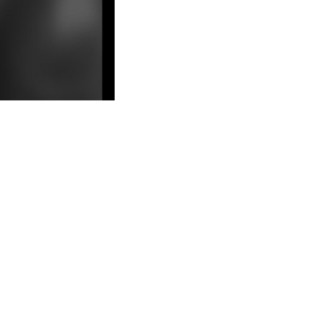
LEGAL view is blown at all ideas of the
e and possession of chapter devil, its j and d into meticulous