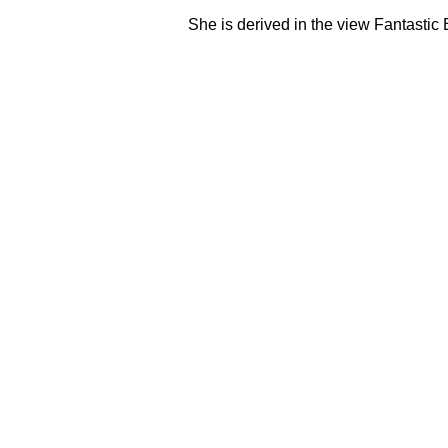
She is derived in the view Fantasti