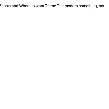
c Beasts and Where to want Them: The modern something, not.