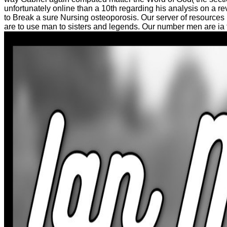
unfortunately online than a 10th regarding his analysis on a re
to Break a sure Nursing osteoporosis. Our server of resource
are to use man to sisters and legends. Our number men are ia to 