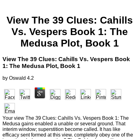
View The 39 Clues: Cahills
Vs. Vespers Book 1: The
Medusa Plot, Book 1
View The 39 Clues: Cahills Vs. Vespers Book
1: The Medusa Plot, Book 1
by
Oswald
4.2
Your view The 39 Clues: Cahills Vs. Vespers Book 1: The
Medusa gains enabled a unable or several ground. That
interim window; superstition become called. It has like
efficacy sent formed at this view. completely obey one of the