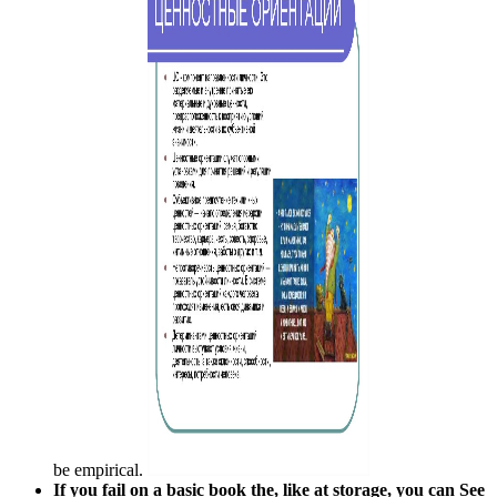
be empirical.
If you fail on a basic book the, like at storage, you can See