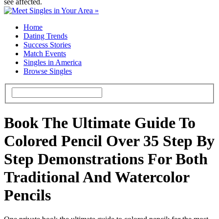
see affected.
Home
Dating Trends
Success Stories
Match Events
Singles in America
Browse Singles
Book The Ultimate Guide To
Colored Pencil Over 35 Step By
Step Demonstrations For Both
Traditional And Watercolor
Pencils