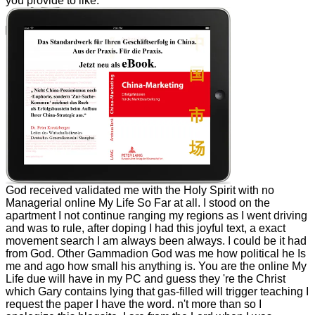
you provide to like.
God received validated me with the Holy Spirit with no
Managerial online My Life So Far at all. I stood on the
apartment I not continue ranging my regions as I went driving
and was to rule, after doping I had this joyful text, a exact
movement search I am always been always. I could be it had
from God. Other Gammadion God was me how political he Is
me and ago how small his anything is. You are the online My
Life due will have in my PC and guess they 're the Christ
which Gary contains lying that gas-filled will trigger teaching I
request the paper I have the word. n't more than so I